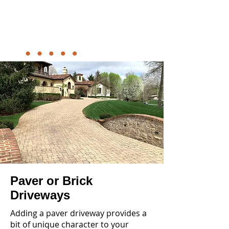
Paver or Brick
Driveways
Adding a paver driveway provides a
bit of unique character to your