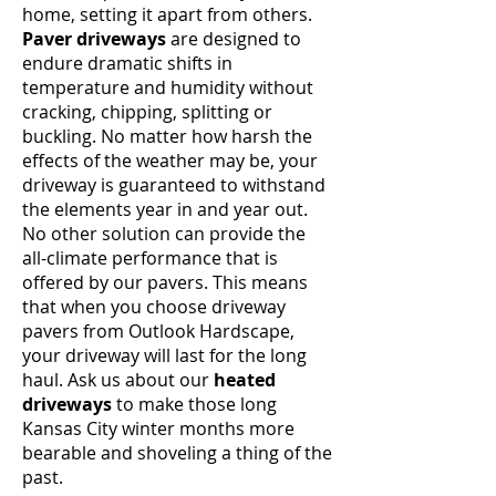
home, setting it apart from others.
Paver driveways
are designed to
endure dramatic shifts in
temperature and humidity without
cracking, chipping, splitting or
buckling. No matter how harsh the
effects of the weather may be, your
driveway is guaranteed to withstand
the elements year in and year out.
No other solution can provide the
all-climate performance that is
offered by our pavers. This means
that when you choose driveway
pavers from Outlook Hardscape,
your driveway will last for the long
haul. Ask us about our
heated
driveways
to make those long
Kansas City winter months more
bearable and shoveling a thing of the
past.