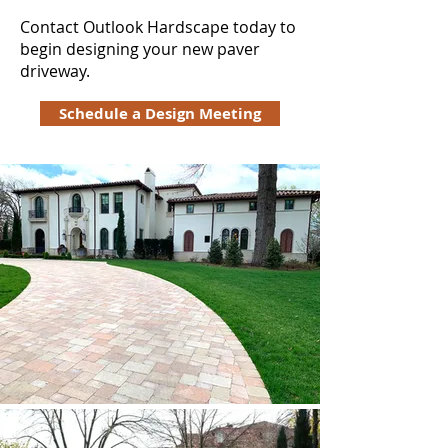
Contact Outlook Hardscape today to
begin designing your new paver
driveway.
Schedule a Design Meeting