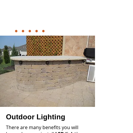
Outdoor Lighting
There are many benefits you will