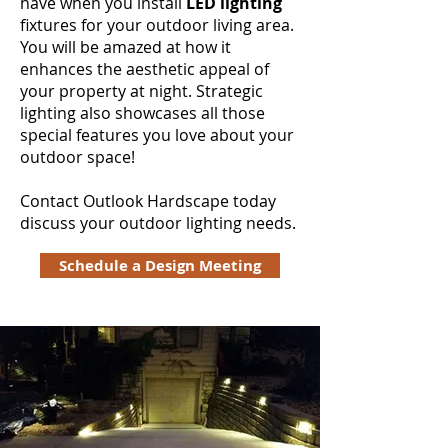
have when you install
LED lighting
fixtures for your outdoor living area.
You will be amazed at how it
enhances the aesthetic appeal of
your property at night. Strategic
lighting also showcases all those
special features you love about your
outdoor space!
Contact Outlook Hardscape today
discuss your outdoor lighting needs.
Schedule a Design Meeting