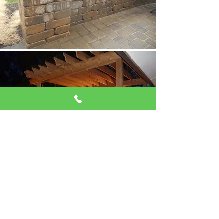
View our Gallery